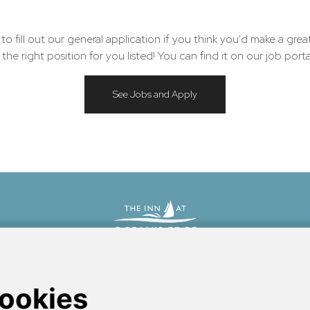
 fill out our general application if you think you'd make a grea
he right position for you listed! You can find it on our job porta
See Jobs and Apply
bscot Bay
between the historic port of Camden and the sandy crescent of Lincolnville 
nfront boutique hotel.
Learn more about what we're doing to make this website more acc
accessibility at the Inn
.