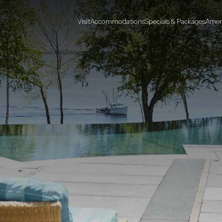
Visit
Accommodations
Specials & Packages
Ameni