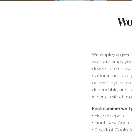
Inn
Wo
At
Ocean's
Edge
We employ a great 
Seasonal employees
dozens of employee
California and eve
our employees to en
dependable, and li
in certain situatio
Each summer we typi
• Housekeepers
• Front Desk Agent
• Breakfast Cooks &