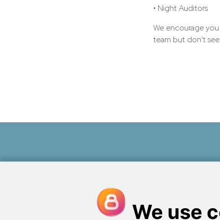
• Night Auditors
We encourage you to
team but don't see t
Perched on the shores of the
Peno
a quintessentially Maine, ocea