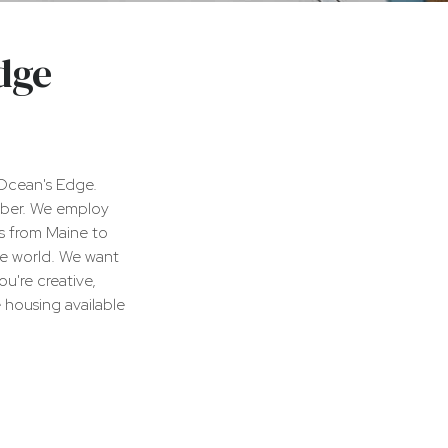
dge
Ocean's Edge.
ober. We employ
s from Maine to
he world. We want
u're creative,
 housing available