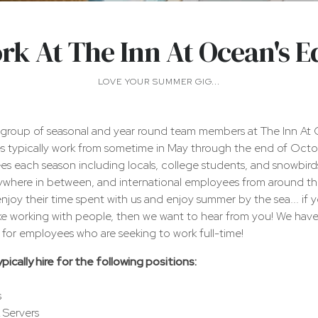
rk At The Inn At Ocean's E
LOVE YOUR SUMMER GIG...
group of seasonal and year round team members at The Inn At 
 typically work from sometime in May through the end of Oct
s each season including locals, college students, and snowbird
rywhere in between, and international employees from around t
joy their time spent with us and enjoy summer by the sea... if yo
ke working with people, then we want to hear from you! We have
ns for employees who are seeking to work full-time!
cally hire for the following positions:
s
 Servers