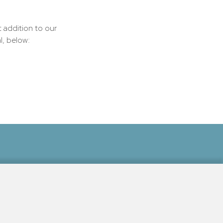
t addition to our
l, below:
Beach, The Inn at Ocean's Edge is
essible and to learn more about