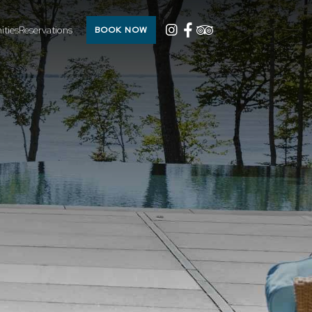
ties
Reservations
BOOK NOW