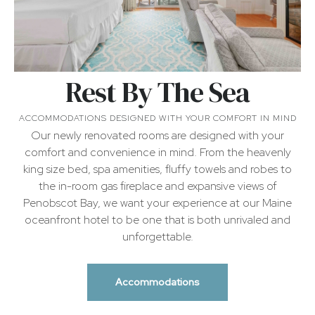
Rest By The Sea
ACCOMMODATIONS DESIGNED WITH YOUR COMFORT IN MIND
Our newly renovated rooms are designed with your
comfort and convenience in mind. From the heavenly
king size bed, spa amenities, fluffy towels and robes to
the in-room gas fireplace and expansive views of
Penobscot Bay, we want your experience at our Maine
oceanfront hotel to be one that is both unrivaled and
unforgettable.
Accommodations