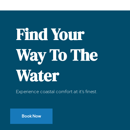
Find Your
Way To The
Water
Experience coastal comfort at it's finest.
Book Now