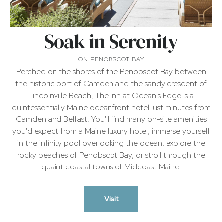
|
Soak in Serenity
Camden
Maine
ON PENOBSCOT BAY
Perched on the shores of the Penobscot Bay between
the historic port of Camden and the sandy crescent of
Hotel
Lincolnville Beach, The Inn at Ocean's Edge is a
quintessentially Maine oceanfront hotel just minutes from
Camden and Belfast. You'll find many on-site amenities
you'd expect from a Maine luxury hotel; immerse yourself
in the infinity pool overlooking the ocean, explore the
rocky beaches of Penobscot Bay, or stroll through the
quaint coastal towns of Midcoast Maine.
Visit