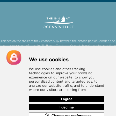
Perched on the shores of the
Penobscot Bay
between the historic port of Camden and
the sandy crescent of Lincolnville Beach, The Inn at Ocean's Edge is a quintessentially
Maine, oceanfront boutique hotel.
Learn more about what we're doing to make this
website more accessible and to learn more about accessibility at the Inn
.
24 Stonecoast Road, Lincolnville, ME 04849 •
(207) 236-0945
•
info@innatoceansedge.com
Employment
•
Privacy Policy
•
Book Now
© The Inn at Ocean's Edge