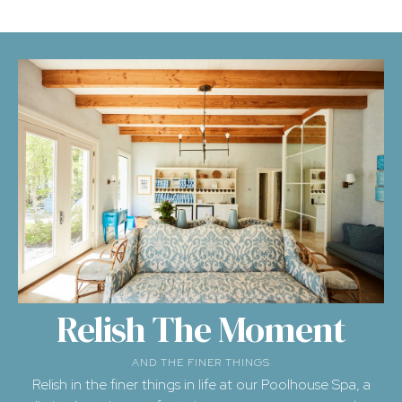
Relish The Moment
AND THE FINER THINGS
Relish in the finer things in life at our
Poolhouse Spa
, a